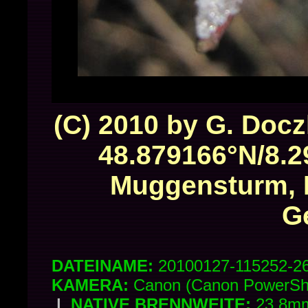
(C) 2010 by G. Docz
48.879166°N/8.2
Muggensturm, 
G
DATEINAME:
20100127-115252-2
KAMERA:
Canon (Canon PowerSh
|
NATIVE BRENNWEITE:
23.8mm