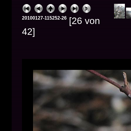
20100127-115252-26
[26 von
42]