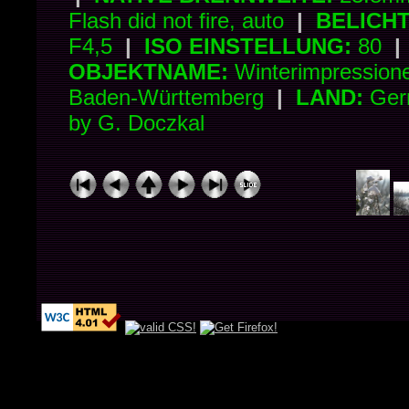
Flash did not fire, auto
|
BELICH
F4,5
|
ISO EINSTELLUNG:
80
|
OBJEKTNAME:
Winterimpressio
Baden-Württemberg
|
LAND:
Ger
by G. Doczkal