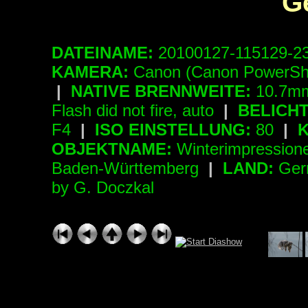
G
DATEINAME:
20100127-115129-2
KAMERA:
Canon (Canon PowerSh
|
NATIVE BRENNWEITE:
10.7mm
Flash did not fire, auto
|
BELICH
F4
|
ISO EINSTELLUNG:
80
|
K
OBJEKTNAME:
Winterimpressio
Baden-Württemberg
|
LAND:
Ger
by G. Doczkal