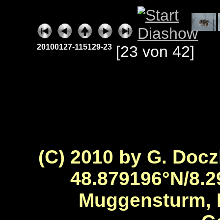
20100127-115129-23
[23 von 42]
(C) 2010 by G. Docz
48.879196°N/8.2
Muggensturm, 