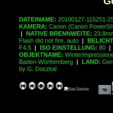
G
DATEINAME:
20100127-115251-2
KAMERA:
Canon (Canon PowerSh
|
NATIVE BRENNWEITE:
23.8mm
Flash did not fire, auto
|
BELICH
F4,5
|
ISO EINSTELLUNG:
80
|
OBJEKTNAME:
Winterimpressio
Baden-Württemberg
|
LAND:
Ger
by G. Doczkal