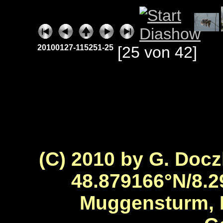
20100127-115251-25
[25 von 42]
(C) 2010 by G. Docz
48.879166°N/8.2
Muggensturm, 