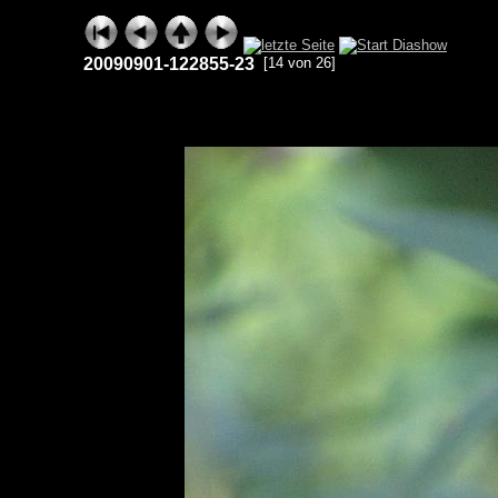
20090901-122855-23
[14 von 26]