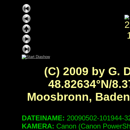
(C) 2009 by G. 
48.82634°N/8.3
Moosbronn, Baden
DATEINAME:
20090502-101944-
KAMERA:
Canon (Canon PowerSh