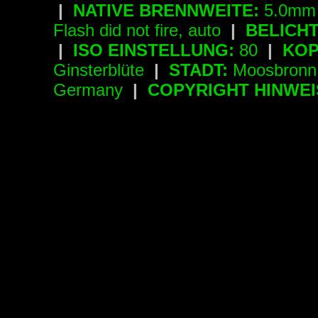
|
NATIVE BRENNWEITE:
5.0mm 
Flash did not fire, auto
|
BELICH
|
ISO EINSTELLUNG:
80
|
KOP
Ginsterblüte
|
STADT:
Moosbron
Germany
|
COPYRIGHT HINWEI