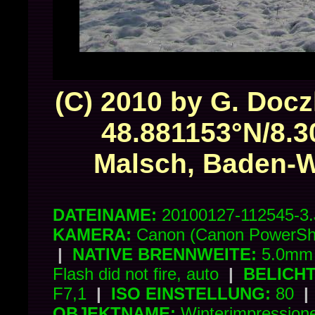
(C) 2010 by G. Docz
48.881153°N/8.3
Malsch, Baden-
DATEINAME:
20100127-112545-3
KAMERA:
Canon (Canon PowerSh
|
NATIVE BRENNWEITE:
5.0mm 
Flash did not fire, auto
|
BELICH
F7,1
|
ISO EINSTELLUNG:
80
|
OBJEKTNAME:
Winterimpressio