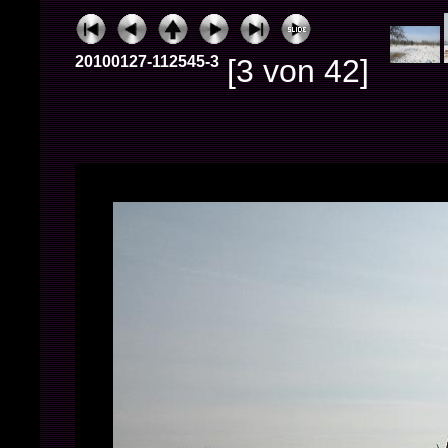
20100127-112545-3
[3 von 42]