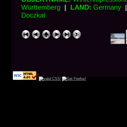
Württemberg
|
LAND:
Germany
Doczkal